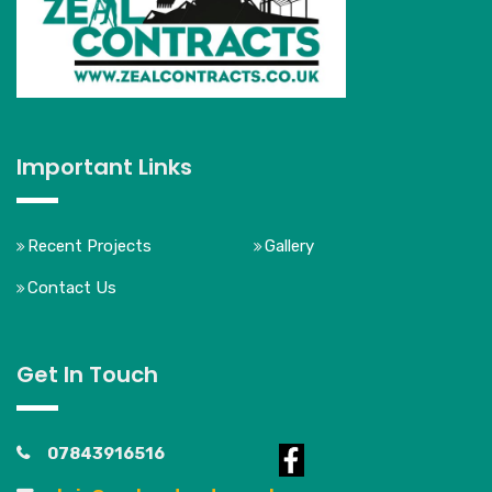
Important Links
Recent Projects
Gallery
Contact Us
Get In Touch
07843916516