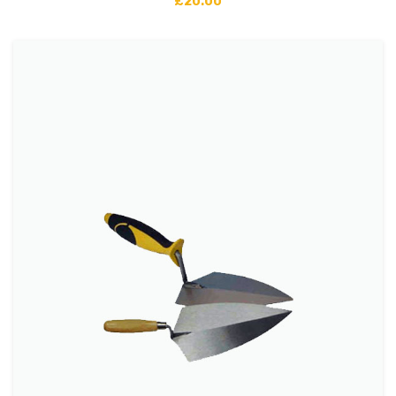
£
20.00