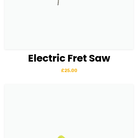
Electric Fret Saw
View Details
Add to basket
£
25.00