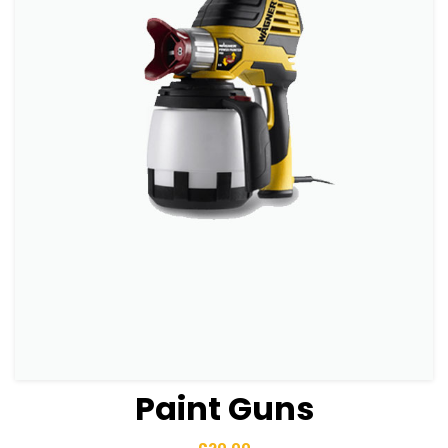
Paint Guns
View Details
Add to basket