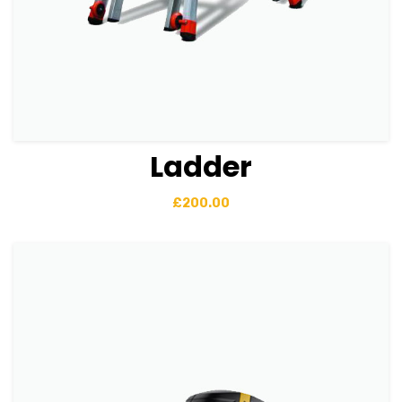
Ladder
View Details
Add to basket
£
200.00