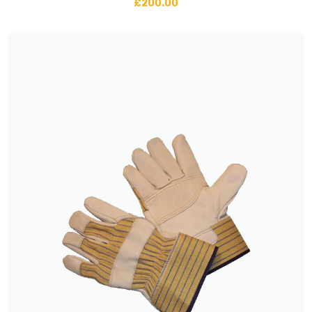
£
200.00