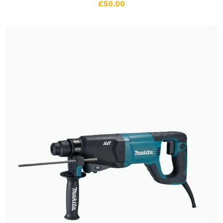
£
50.00