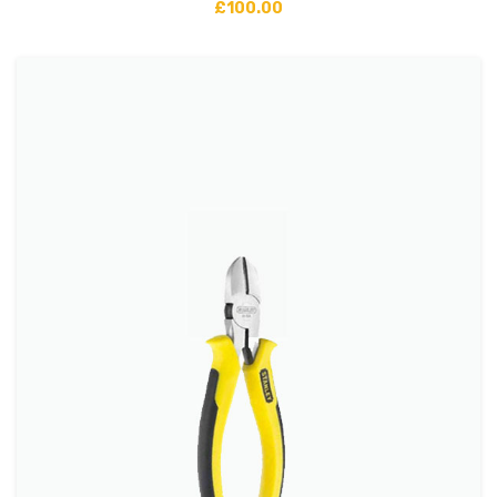
£
100.00