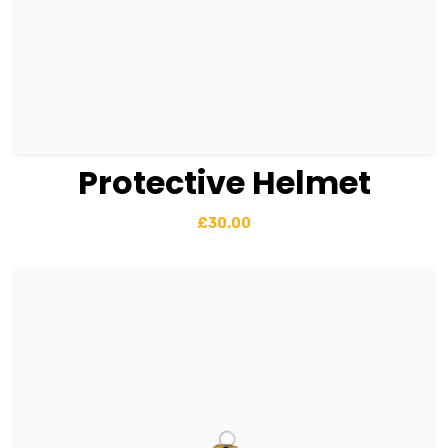
Protective Helmet
View Details
Add to basket
£
30.00