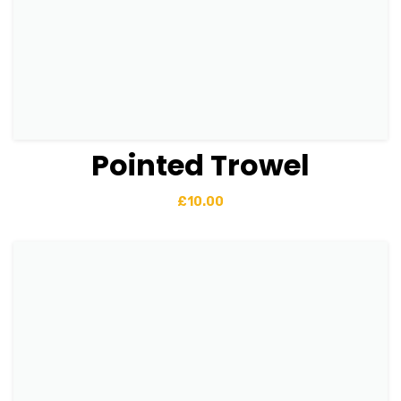
Pointed Trowel
View Details
Add to basket
£
10.00