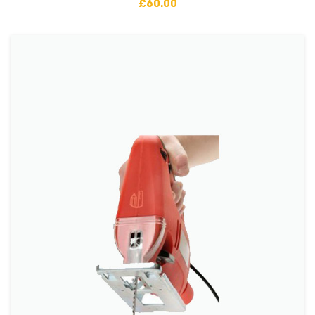
£
60.00