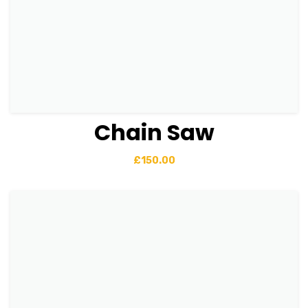
Chain Saw
View Details
Add to basket
£
150.00