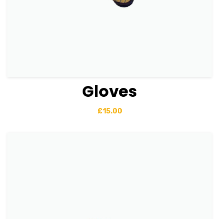
Gloves
View Details
Add to basket
£
15.00