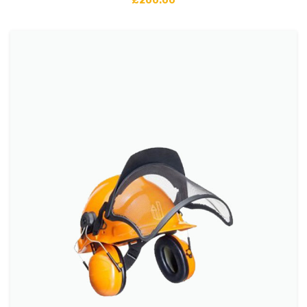
£
200.00