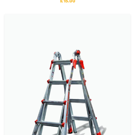
£
15.00