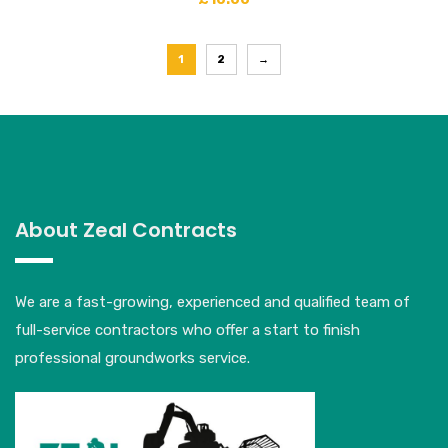
1
2
→
About Zeal Contracts
We are a fast-growing, experienced and qualified team of
full-service contractors who offer a start to finish
professional groundworks service.