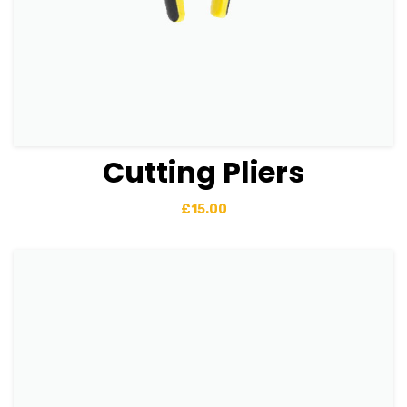
Cutting Pliers
View Details
Add to basket
£
15.00