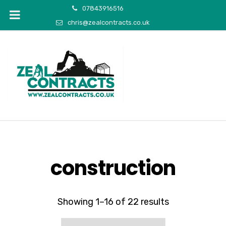
07843916516
chris@zealcontracts.co.uk
construction
Showing 1–16 of 22 results