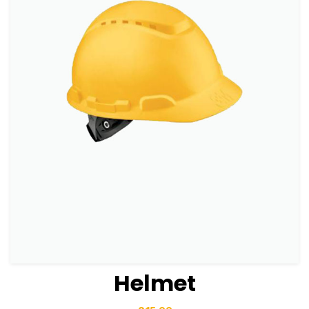
Helmet
View Details
Add to basket