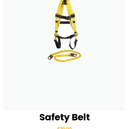
Safety Belt
View Details
Add to basket
£
10.00