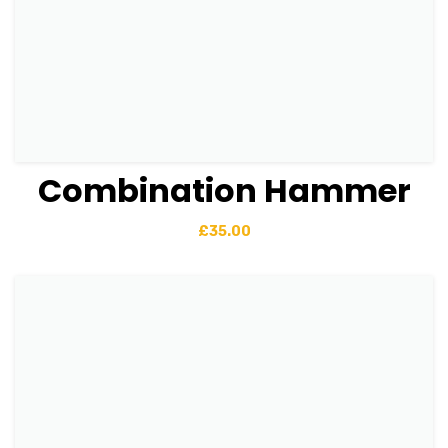
Combination Hammer
View Details
Add to basket
£
35.00