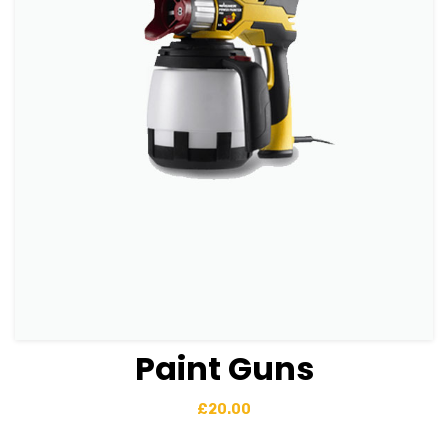
Paint Guns
View Details
Add to basket
£
20.00