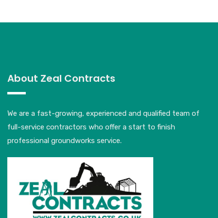
About Zeal Contracts
We are a fast-growing, experienced and qualified team of
full-service contractors who offer a start to finish
professional groundworks service.