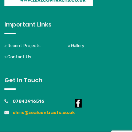
Important Links
Recent Projects
Gallery
Contact Us
Get In Touch
07843916516
chris@zealcontracts.co.uk