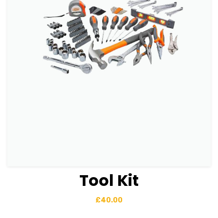
Tool Kit
View Details
Add to basket
£
40.00