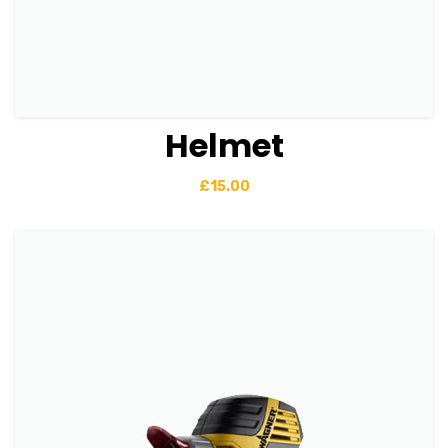
Helmet
View Details
Add to basket
£
15.00