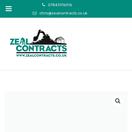
07843916516
chris@zealcontracts.co.uk