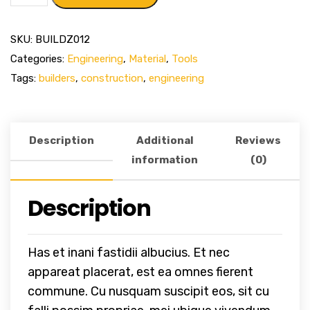
SKU:
BUILDZ012
Categories:
Engineering
,
Material
,
Tools
Tags:
builders
,
construction
,
engineering
Description
Additional
Reviews
information
(0)
Description
Has et inani fastidii albucius. Et nec
appareat placerat, est ea omnes fierent
commune. Cu nusquam suscipit eos, sit cu