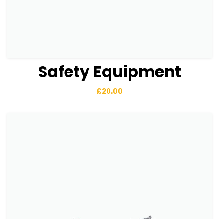
Safety Equipment
View Details
Add to basket
£
20.00