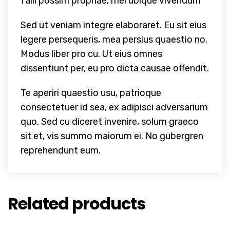
falli possim propriae, mei ubique vivendum
Sed ut veniam integre elaboraret. Eu sit eius
legere persequeris, mea persius quaestio no.
Modus liber pro cu. Ut eius omnes
dissentiunt per, eu pro dicta causae offendit.
Te aperiri quaestio usu, patrioque
consectetuer id sea, ex adipisci adversarium
quo. Sed cu diceret invenire, solum graeco
sit et, vis summo maiorum ei. No gubergren
reprehendunt eum.
Related products