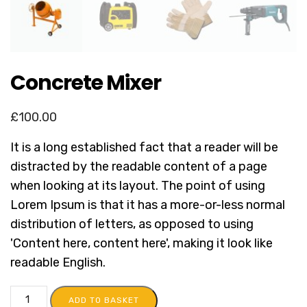
Concrete Mixer
£
100.00
It is a long established fact that a reader will be
distracted by the readable content of a page
when looking at its layout. The point of using
Lorem Ipsum is that it has a more-or-less normal
distribution of letters, as opposed to using
'Content here, content here', making it look like
readable English.
ADD TO BASKET